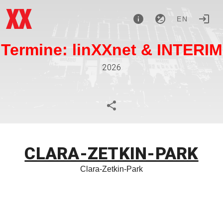
EN
Termine: linXXnet & INTERIM
2026
CLARA-ZETKIN-PARK
Clara-Zetkin-Park