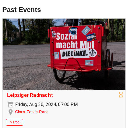
Past Events
Leipziger Radnacht
Friday, Aug 30, 2024, 07:00 PM
Clara-Zetkin-Park
Marco